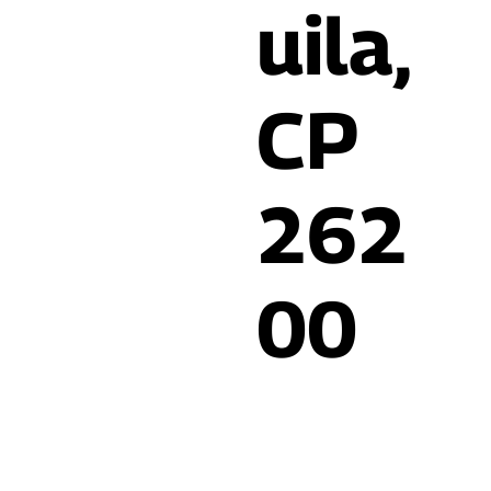
uila,
CP
262
00