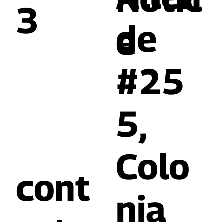
3
de
e
#25
5,
Colo
cont
nia