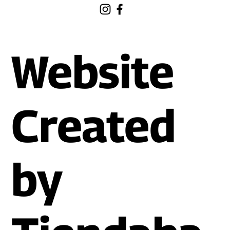
Website
Created
by