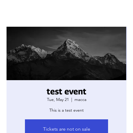
test event
Tue, May 21
  |  
macca
This is a test event
Tickets are not on sale