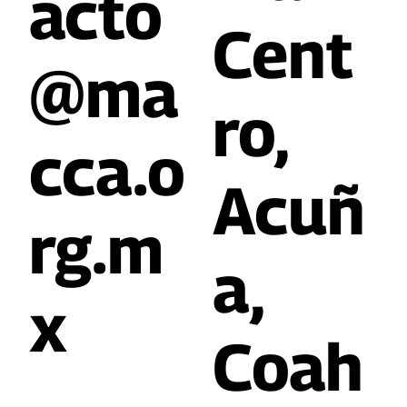
acto
Cent
@ma
ro,
cca.o
Acuñ
rg.m
a,
x
Coah