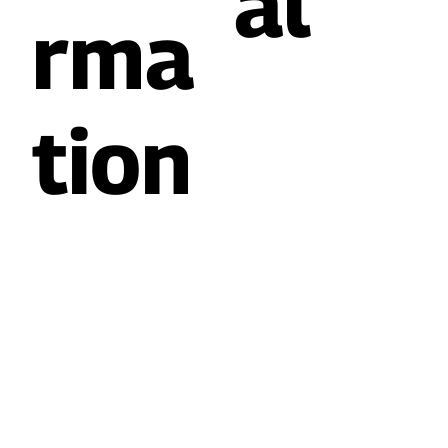
al
rma
tion