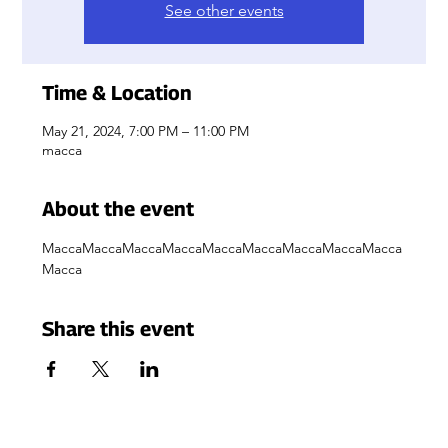
See other events
Time & Location
May 21, 2024, 7:00 PM – 11:00 PM
macca
About the event
MaccaMaccaMaccaMaccaMaccaMaccaMaccaMaccaMacca
Macca
Share this event