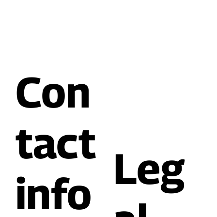
Con
tact
Leg
info